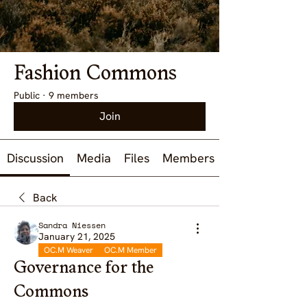
Fashion Commons
Public
·
9 members
Join
Discussion
Media
Files
Members
Back
Sandra Niessen
January 21, 2025
OC.M Weaver
OC.M Member
Governance for the
Commons