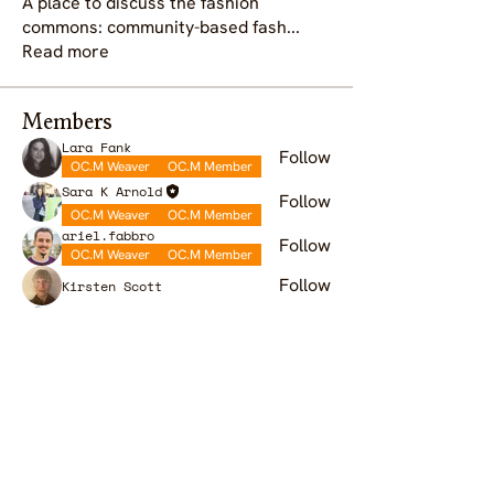
A place to discuss the fashion
commons: community-based fash
...
Read more
Members
Lara Fank
Follow
OC.M Weaver
OC.M Member
Sara K Arnold
Follow
OC.M Weaver
OC.M Member
ariel.fabbro
Follow
OC.M Weaver
OC.M Member
Follow
Kirsten Scott
Sandra Niessen
Follow
OC.M Weaver
OC.M Member
See All Members (9)
OC.M is a global gathering