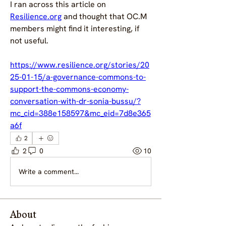
I ran across this article on 
Resilience.org
 and thought that OC.M 
members might find it interesting, if 
not useful.
https://www.resilience.org/stories/20
25-01-15/a-governance-commons-to-
support-the-commons-economy-
conversation-with-dr-sonia-bussu/?
mc_cid=388e158597&mc_eid=7d8e365
a6f
2
2
0
10
Write a comment...
About