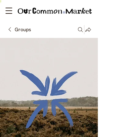
Groups