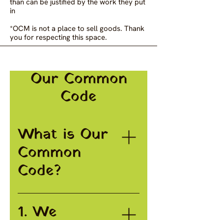
than can be justified by the work they put
in
*OCM is not a place to sell goods. Thank
you for respecting this space.
Our Common
Code
What is Our
Common
Code?
Our Common Code is a 10
1. We
point code laying out the
principles and values that