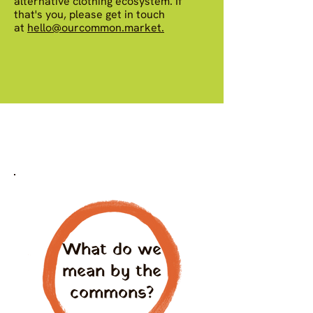
alternative clothing ecosystem. If
that's you, please get in touch
at
hello@ourcommon.market.
What do we
mean by the
commons?