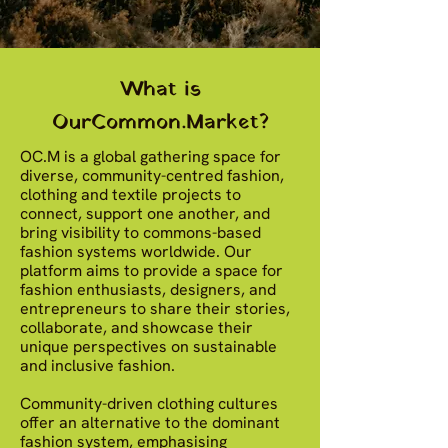
What is
OurCommon.Market?
OC.M is a global gathering space for
diverse, community-centred fashion,
clothing and textile projects to
connect, support one another, and
bring visibility to commons-based
fashion systems worldwide. Our
platform aims to provide a space for
fashion enthusiasts, designers, and
entrepreneurs to share their stories,
collaborate, and showcase their
unique perspectives on sustainable
and inclusive fashion.
Community-driven clothing cultures
offer an alternative to the dominant
fashion system, emphasising