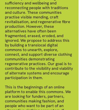
sufficiency and wellbeing and
reconnecting people with traditions
and culture. These communities
practise visible mending, craft
revitalisation, and regenerative fibre
production. However, these
alternatives have often been
fragmented, erased, eroded, and
ignored. We propose to address this
by building a translocal digital
commons to unearth, explore,
connect, and support diverse clothing
communities demonstrating
regenerative practices. Our goal is to
contribute to the visibility and viability
of alternate systems and encourage
participation in them.
This is the beginnings of an online
platform to enable this commons. We
are looking for funders, partners,
communities making fashion, and
people who want to be part of an