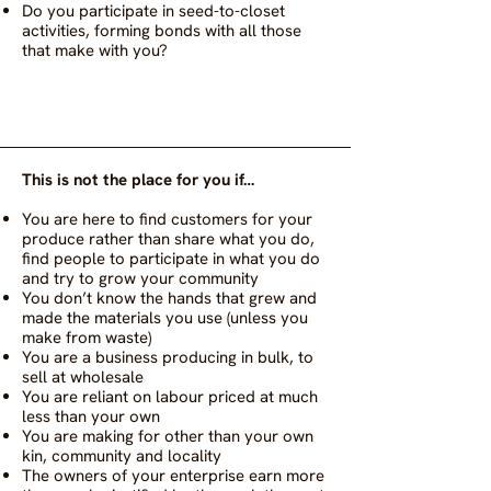
Do you participate in seed-to-closet
activities, forming bonds with all those
that make with you?
This is not the place for you if…
You are here to find customers for your
produce rather than share what you do,
find people to participate in what you do
and try to grow your community
You don’t know the hands that grew and
made the materials you use (unless you
make from waste)
You are a business producing in bulk, to
sell at wholesale
You are reliant on labour priced at much
less than your own
You are making for other than your own
kin, community and locality
The owners of your enterprise earn more