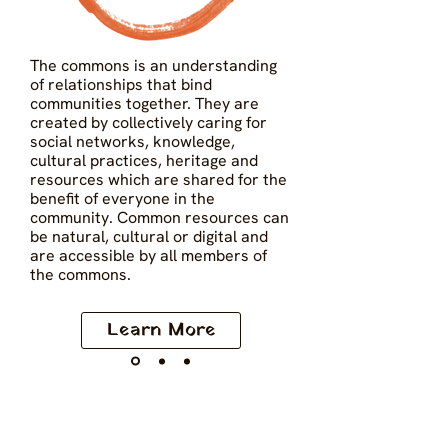
The commons is an understanding 
of relationships that bind 
communities together. They are 
created by collectively caring for 
social networks, knowledge, 
cultural practices, heritage and 
resources which are shared for the 
benefit of everyone in the 
community. Common resources can 
be natural, cultural or digital and 
are accessible by all members of 
the commons.
Learn More