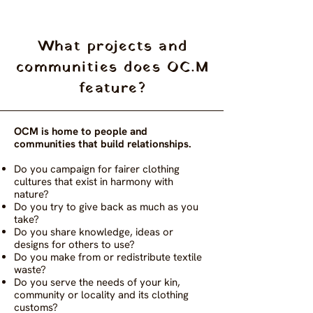
What projects and
communities does OC.M
feature?
OCM is home to people and
communities that build relationships.
Do you campaign for fairer clothing
cultures that exist in harmony with
nature?
Do you try to give back as much as you
take?
Do you share knowledge, ideas or
designs for others to use?
Do you make from or redistribute textile
waste?
Do you serve the needs of your kin,
community or locality and its clothing
customs?