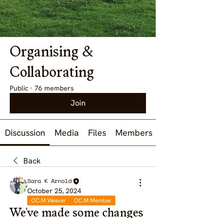
Organising &
Collaborating
Public
·
76 members
Join
Discussion
Media
Files
Members
Back
Sara K Arnold
October 25, 2024
OC.M Weaver
OC.M Member
We've made some changes