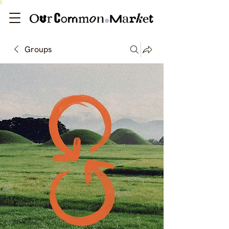
Groups