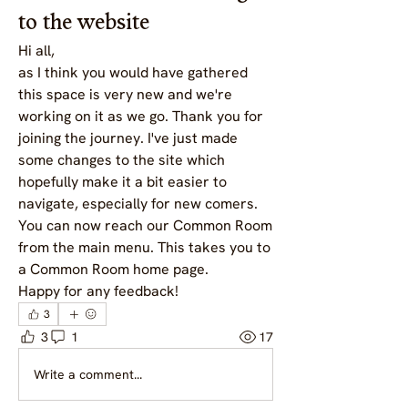
to the website
Hi all, 
as I think you would have gathered 
this space is very new and we're 
working on it as we go. Thank you for 
joining the journey. I've just made 
some changes to the site which 
hopefully make it a bit easier to 
navigate, especially for new comers. 
You can now reach our Common Room 
from the main menu. This takes you to 
a Common Room home page. 
Happy for any feedback!
3
3
1
17
Write a comment...