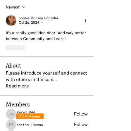
Newest
Sophie Monseu Gonzalez
Oct 26, 2024
•
It's a really good idea dear! And way better 
between Community and Learn!
Like
About
Please introduce yourself and connect
with others in the com
...
Read more
Members
sarah may
Follow
OC.M Member
sarah may
Follow
Karina Thomas
Karina Thomas