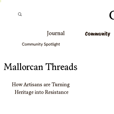
Community
Journal
Community Spotlight 
Mallorcan Threads
How Artisans are Turning 
Heritage into Resistance