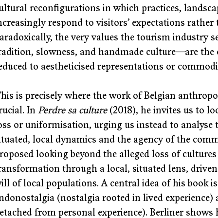
ultural reconfigurations in which practices, landsc
ncreasingly respond to visitors’ expectations rather 
aradoxically, the very values the tourism industry
radition, slowness, and handmade culture—are the o
educed to aestheticised representations or commodif
his is precisely where the work of Belgian anthropo
rucial. In 
Perdre sa culture
 (2018), he invites us to l
oss or uniformisation, urging us instead to analyse
ituated, local dynamics and the agency of the comm
roposed looking beyond the alleged loss of cultures
ransformation through a local, situated lens, driven 
ill of local populations. A central idea of his book i
ndonostalgia (nostalgia rooted in lived experience) 
etached from personal experience). Berliner shows 