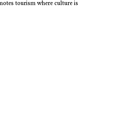
motes tourism where culture is 