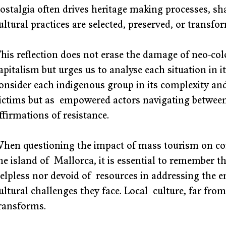
ostalgia often drives heritage making processes, sh
ultural practices are selected, preserved, or transfo
his reflection does not erase the damage of neo-colo
apitalism but urges us to analyse each situation in its 
onsider each indigenous group in its complexity and
ictims but as  empowered actors navigating between 
ffirmations of resistance. 
hen questioning the impact of mass tourism on co
he island of  Mallorca, it is essential to remember t
elpless nor devoid of  resources in addressing the 
ultural challenges they face. Local  culture, far from
ransforms. 