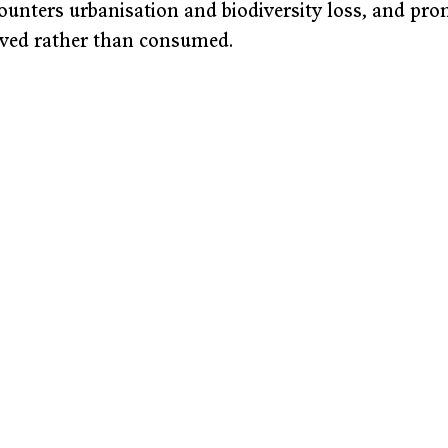
ounters urbanisation and biodiversity loss, and pro
ived rather than consumed.