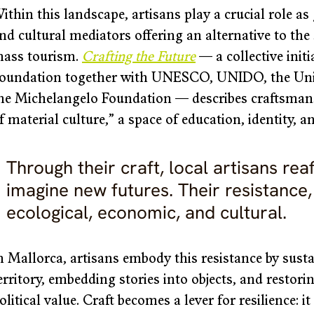
ithin this landscape, artisans play a crucial role a
nd cultural mediators offering an alternative to th
ass tourism. 
Crafting the Future
— a collective init
oundation together with UNESCO, UNIDO, the Unio
he Michelangelo Foundation — describes craftsmansh
f material culture,” a space of education, identity, an
Through their craft, local artisans reaf
imagine new futures. Their resistance, a
ecological, economic, and cultural. 
n Mallorca, artisans embody this resistance by susta
erritory, embedding stories into objects, and restori
olitical value. Craft becomes a lever for resilience: i