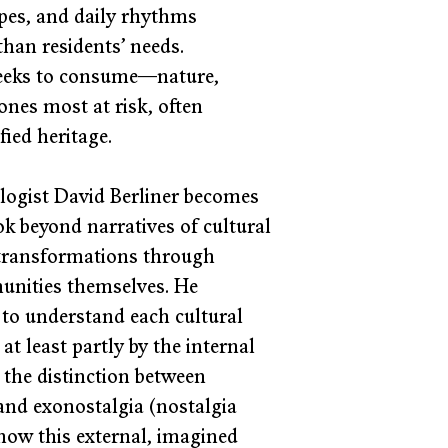
apes, and daily rhythms 
than residents’ needs. 
 seeks to consume—nature, 
nes most at risk, often 
ied heritage. 
logist David Berliner becomes 
ook beyond narratives of cultural 
 transformations through 
unities themselves. He 
 to understand each cultural 
at least partly by the internal 
s the distinction between 
and exonostalgia (nostalgia 
how this external, imagined 