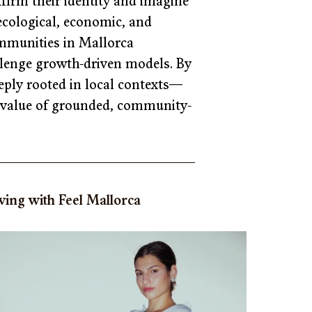
ffirm their identity and imagine 
s ecological, economic, and 
mmunities in Mallorca 
allenge growth-driven models. By 
eply rooted in local contexts—
he value of grounded, community-
ing with Feel Mallorca