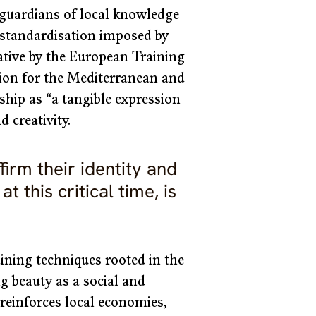
s guardians of local knowledge 
e standardisation imposed by 
iative by the European Training 
n for the Mediterranean and 
ip as “a tangible expression 
d creativity.
firm their identity and 
t this critical time, is 
ining techniques rooted in the 
ng beauty as a social and 
t reinforces local economies, 