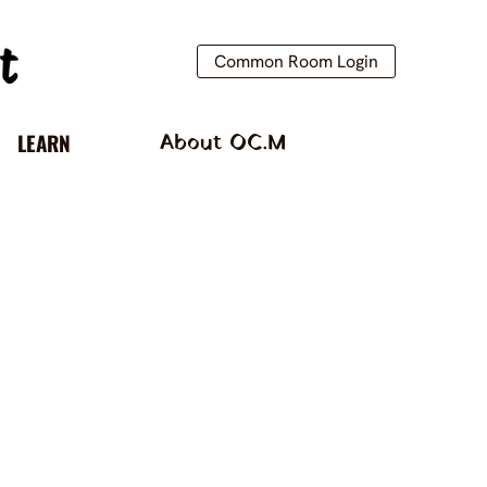
Common Room Login
LEARN
About OC.M