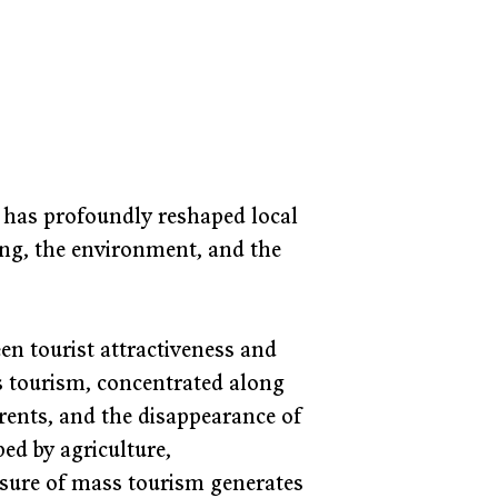
sm has profoundly reshaped local 
ng, the environment, and the 
n tourist attractiveness and 
ss tourism, concentrated along 
 rents, and the disappearance of 
ped by agriculture, 
sure of mass tourism generates 