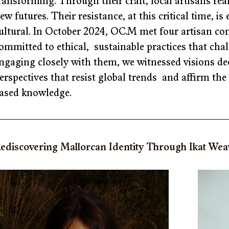
ransforming. Through their craft, local artisans rea
ew futures. Their resistance, at this critical time, i
ultural. In October 2024, OC.M met four artisan co
ommitted to ethical,  sustainable practices that ch
ngaging closely with them, we witnessed visions de
erspectives that resist global trends  and affirm t
ased knowledge. 
ediscovering Mallorcan Identity Through Ikat Weav