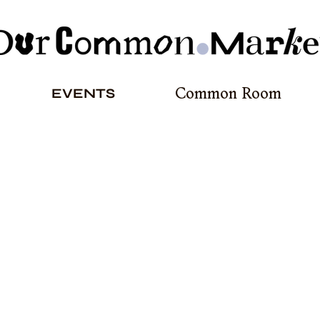
EVENTS
Common Room