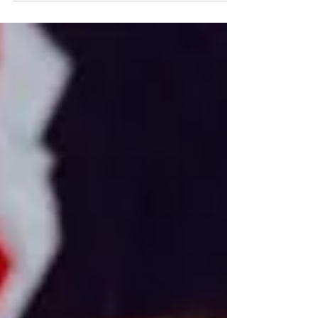
into Resistance