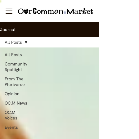
Journal
All Posts
All Posts
Community
Spotlight
From The
Pluriverse
Opinion
OC.M News
OC.M
Voices
Events