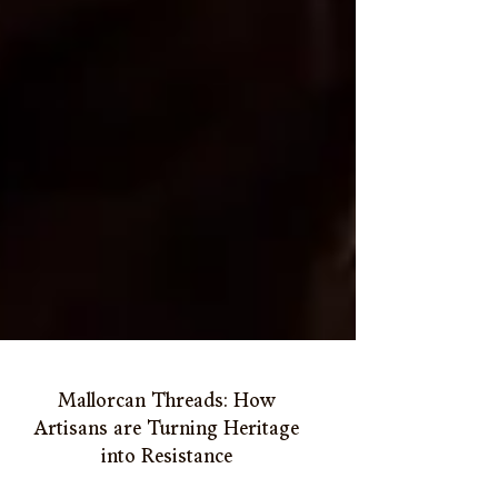
Mallorcan Threads: How
Artisans are Turning Heritage