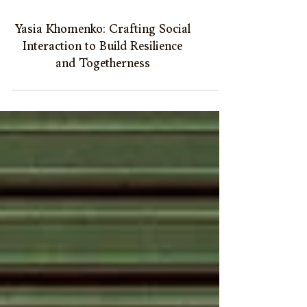
Yasia Khomenko: Crafting Social
Interaction to Build Resilience
and Togetherness