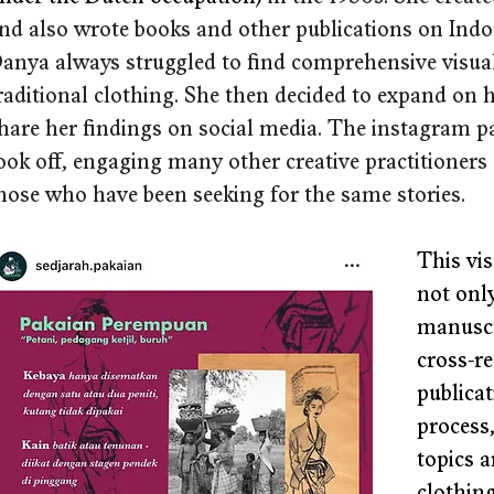
nd also wrote books and other publications on Indone
anya always struggled to find comprehensive visual
raditional clothing. She then decided to expand on
hare her findings on social media. The instagram p
ook off, engaging many other creative practitioners 
hose who have been seeking for the same stories.
This vis
not only
manuscr
cross-re
publicat
process
topics a