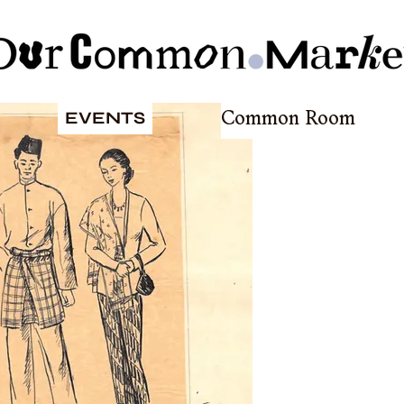
EVENTS
Common Room