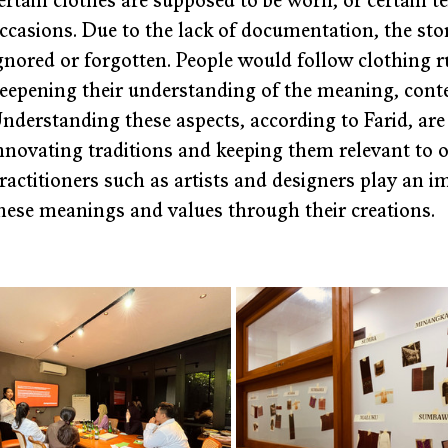
ertain clothes are supposed to be worn, or certain tex
ccasions. Due to the lack of documentation, the stor
gnored or forgotten. People would follow clothing ru
eepening their understanding of the meaning, conte
nderstanding these aspects, according to Farid, are c
nnovating traditions and keeping them relevant to ou
ractitioners such as artists and designers play an 
hese meanings and values through their creations.