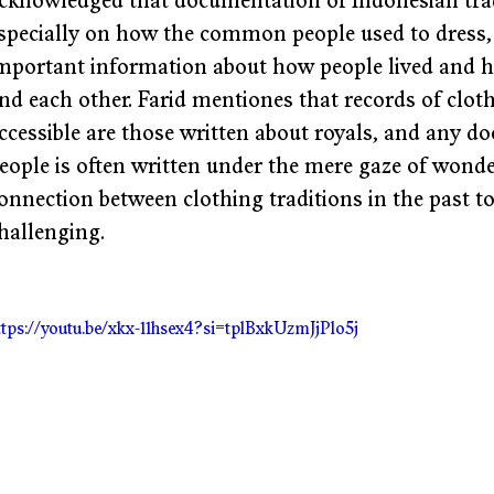
cknowledged that documentation of Indonesian tradi
specially on how the common people used to dress, 
mportant information about how people lived and h
nd each other. Farid mentiones that records of cloth
ccessible are those written about royals, and any
eople is often written under the mere gaze of wonde
onnection between clothing traditions in the past t
hallenging. 
ttps://youtu.be/xkx-11hsex4?si=tplBxkUzmJjPlo5j