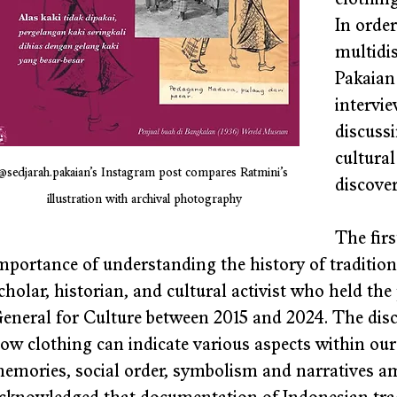
clothing
In order
multidis
Pakaian 
intervie
discussi
cultural
@sedjarah.pakaian’s Instagram post compares Ratmini’s 
discover
illustration with archival photography
The firs
mportance of understanding the history of tradition
cholar, historian, and cultural activist who held the
eneral for Culture between 2015 and 2024. The disc
ow clothing can indicate various aspects within our hi
emories, social order, symbolism and narratives amo