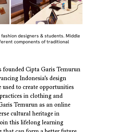
 fashion designers & students. Middle 
fferent components of traditional 
s founded Cipta Garis Temurun 
dvancing Indonesia’s design 
e used to create opportunities 
ractices in clothing and 
 Garis Temurun as an online 
e cultural heritage in 
oin this lifelong learning 
 that can form a better future 