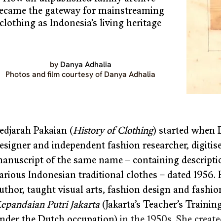
ecame the gateway for mainstreaming 
clothing as Indonesia’s living heritage
by 
Danya Adhalia
Photos and film courtesy of Danya Adhalia
edjarah Pakaian (
History of Clothing
) started when 
esigner and independent fashion researcher, digiti
anuscript of the same name – containing description
arious Indonesian traditional clothes – dated 1956.
uthor, taught visual arts, fashion design and fashion
epandaian Putri Jakarta
 (Jakarta’s Teacher’s Traini
nder the Dutch occupation) 
in the 1950s. She creat