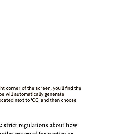
t corner of the screen, you'll find the 
be will automatically generate 
located next to 'CC' and then choose 
: strict regulations about how 