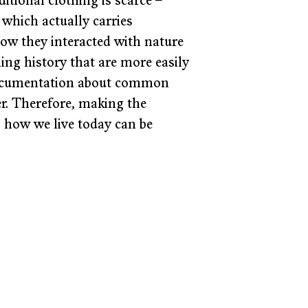
tional clothing is scarce – 
which actually carries 
ow they interacted with nature 
ing history that are more easily 
 documentation about common 
r. Therefore, making the 
o how we live today can be 