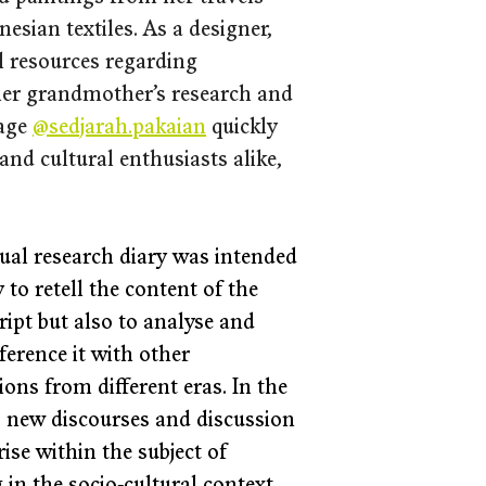
sian textiles. As a designer, 
 resources regarding 
 her grandmother’s research and 
age 
@sedjarah.pakaian
 quickly 
and cultural enthusiasts alike, 
ual research diary was intended 
 to retell the content of the 
ipt but also to analyse and 
ference it with other 
ions from different eras. In the 
, new discourses and discussion 
rise within the subject of 