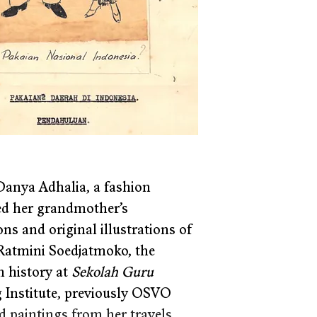
Danya Adhalia, a fashion 
sed her grandmother’s 
s and original illustrations of 
 Ratmini Soedjatmoko, the 
 history at 
Sekolah Guru 
ng Institute, previously OSVO 
ed paintings from her travels 