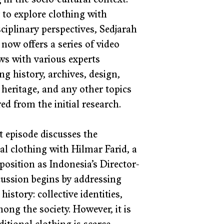
 in the socio-cultural context. 
 to explore clothing with 
ciplinary perspectives, Sedjarah 
now offers a series of video 
ws with various experts 
ng history, archives, design, 
 heritage, and any other topics 
ed from the initial research. 
t episode discusses the 
al clothing with Hilmar Farid, a 
 position as Indonesia’s Director-
ussion begins by addressing 
story: collective identities, 
ng the society. However, it is 