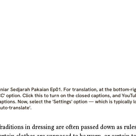
iniar Sedjarah Pakaian Ep01. For translation, at the bottom-righ
CC' option. Click this to turn on the closed captions, and YouTu
aptions. Now, select the 'Settings' option — which is typically 
Auto-translate'.
raditions in dressing are often passed down as rules