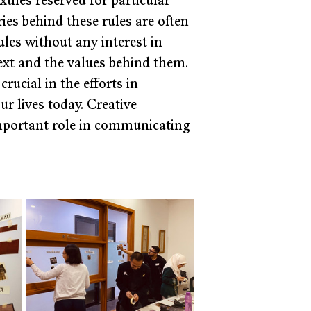
tiles reserved for particular 
ies behind these rules are often 
les without any interest in 
xt and the values behind them. 
rucial in the efforts in 
r lives today. Creative 
important role in communicating 