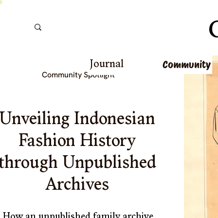
Community
Journal
Community Spotlight 
Unveiling Indonesian 
Fashion History 
through Unpublished 
Archives 
How an unpublished family archive 