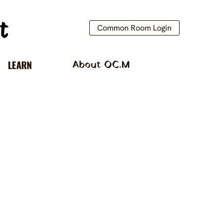
Common Room Login
LEARN
About OC.M