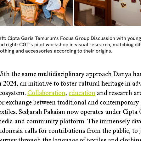
eft: Cipta Garis Temurun’s Focus Group Discussion with young
nd right: CGT’s pilot workshop in visual research, matching di
lothing and accessories according to their origins.
ith the same multidisciplinary approach Danya ha
n 2024, an initiative to foster cultural heritage in a
cosystem. 
Collaboration
, 
education
 and research ar
or exchange between traditional and contemporary p
extiles. Sedjarah Pakaian now operates under Cipta
edia and community platform. The immensely divers
ndonesia calls for contributions from the public, to j
ourney through the language of textiles and clothing