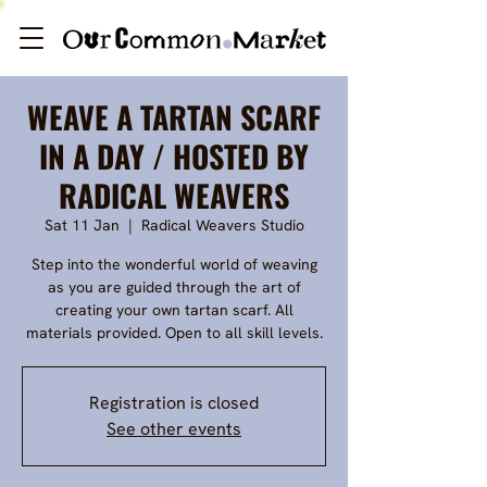
WEAVE A TARTAN SCARF
IN A DAY / HOSTED BY
RADICAL WEAVERS
Sat 11 Jan
  |  
Radical Weavers Studio
Step into the wonderful world of weaving
as you are guided through the art of
creating your own tartan scarf. All
materials provided. Open to all skill levels.
Registration is closed
See other events