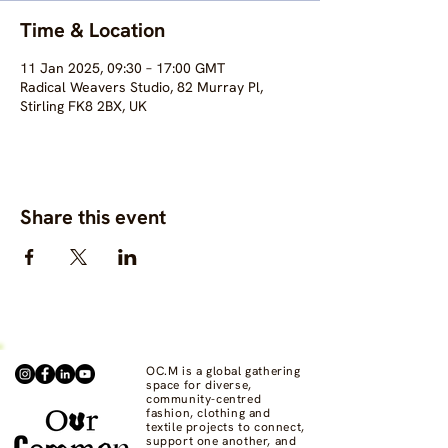
Time & Location
11 Jan 2025, 09:30 – 17:00 GMT
Radical Weavers Studio, 82 Murray Pl,
Stirling FK8 2BX, UK
Share this event
OC.M is a global gathering
space for diverse,
community-centred
fashion, clothing and
textile projects to connect,
support one another, and