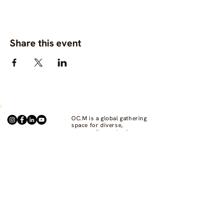
Share this event
OC.M is a global gathering
space for diverse,
community-centred
fashion, clothing and
textile projects to connect,
support one another, and
bring visibility to
commons-based fashion
systems worldwide.
Contact us at
hello@ourcommon.market
OC.M is powered by
Fashion Act Now