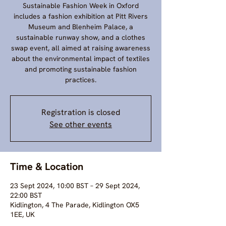
Sustainable Fashion Week in Oxford
includes a fashion exhibition at Pitt Rivers
Museum and Blenheim Palace, a
sustainable runway show, and a clothes
swap event, all aimed at raising awareness
about the environmental impact of textiles
and promoting sustainable fashion
practices.
Registration is closed
See other events
Time & Location
23 Sept 2024, 10:00 BST – 29 Sept 2024,
22:00 BST
Kidlington, 4 The Parade, Kidlington OX5
1EE, UK