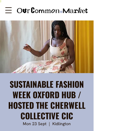
SUSTAINABLE FASHION
WEEK OXFORD HUB /
HOSTED THE CHERWELL
COLLECTIVE CIC
Mon 23 Sept
  |  
Kidlington