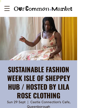
SUSTAINABLE FASHION
WEEK ISLE OF SHEPPEY
HUB / HOSTED BY LILA
ROSE CLOTHING
Sun 29 Sept
  |  
Castle Connection's Cafe,
Queenborough