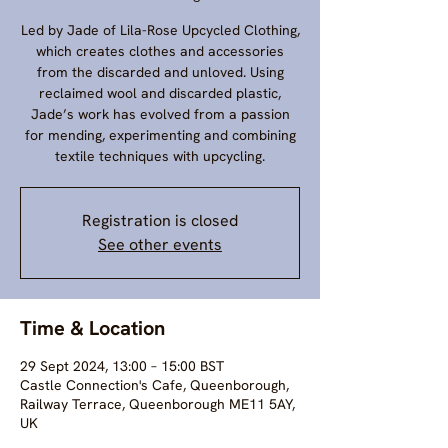
Led by Jade of Lila-Rose Upcycled Clothing,
which creates clothes and accessories
from the discarded and unloved. Using
reclaimed wool and discarded plastic,
Jade’s work has evolved from a passion
for mending, experimenting and combining
textile techniques with upcycling.
Registration is closed
See other events
Time & Location
29 Sept 2024, 13:00 – 15:00 BST
Castle Connection's Cafe, Queenborough,
Railway Terrace, Queenborough ME11 5AY,
UK