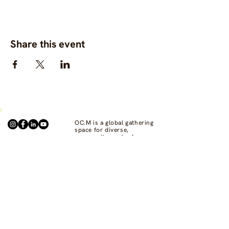
Share this event
OC.M is a global gathering
space for diverse,
community-centred
fashion, clothing and
textile projects to connect,
support one another, and
bring visibility to
commons-based fashion
systems worldwide.
Contact us at
hello@ourcommon.market
OC.M is powered by
Fashion Act Now