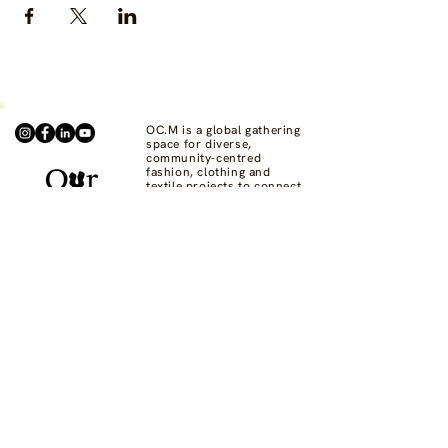
OC.M is a global gathering
space for diverse,
community-centred
fashion, clothing and
textile projects to connect,
support one another, and
bring visibility to
commons-based fashion
systems worldwide.
Contact us at
hello@ourcommon.market
OC.M is powered by
Fashion Act Now
© 2024 by Fashion Dreamscape Ltd.
All rights reserved.
designed by:
Not here to be liked
Privacy Policy
FAQs