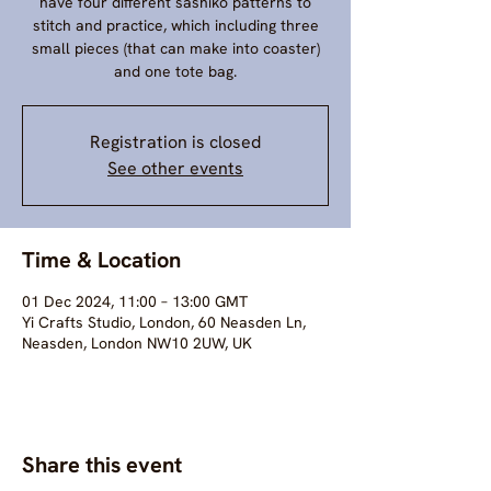
have four different sashiko patterns to
stitch and practice, which including three
small pieces (that can make into coaster)
and one tote bag.
Registration is closed
See other events
Time & Location
01 Dec 2024, 11:00 – 13:00 GMT
Yi Crafts Studio, London, 60 Neasden Ln,
Neasden, London NW10 2UW, UK
Share this event