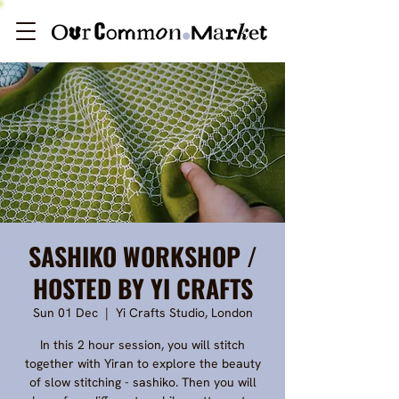
SASHIKO WORKSHOP /
HOSTED BY YI CRAFTS
Sun 01 Dec
  |  
Yi Crafts Studio, London
In this 2 hour session, you will stitch
together with Yiran to explore the beauty
of slow stitching - sashiko. Then you will