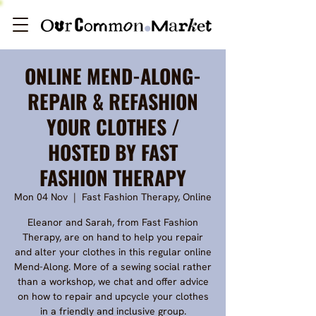
ONLINE MEND-ALONG-
REPAIR & REFASHION
YOUR CLOTHES /
HOSTED BY FAST
FASHION THERAPY
Mon 04 Nov
  |  
Fast Fashion Therapy, Online
Eleanor and Sarah, from Fast Fashion
Therapy, are on hand to help you repair
and alter your clothes in this regular online
Mend-Along. More of a sewing social rather
than a workshop, we chat and offer advice
on how to repair and upcycle your clothes
in a friendly and inclusive group.