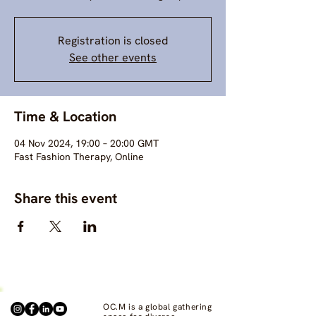
Registration is closed
See other events
Time & Location
04 Nov 2024, 19:00 – 20:00 GMT
Fast Fashion Therapy, Online
Share this event
OC.M is a global gathering