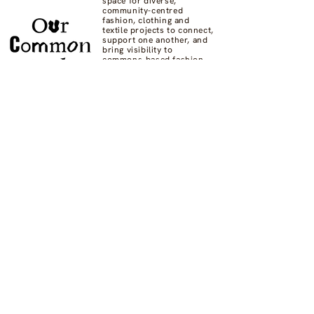
space for diverse,
community-centred
fashion, clothing and
textile projects to connect,
support one another, and
bring visibility to
commons-based fashion
systems worldwide.
Contact us at
hello@ourcommon.market
OC.M is powered by
Fashion Act Now
© 2024 by Fashion Dreamscape Ltd.
All rights reserved.
designed by:
Not here to be liked
Privacy Policy
FAQs
Donate
Supported by: