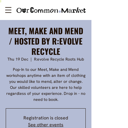
MEET, MAKE AND MEND
/ HOSTED BY R:EVOLVE
RECYCLE
Thu 19 Dec
  |  
R:evolve Recycle Roots Hub
Pop-In to our Meet, Make and Mend
workshops anytime with an item of clothing
you would like to mend, alter or change.
Our skilled volunteers are here to help
regardless of your experience. Drop in - no
need to book.
Registration is closed
See other events