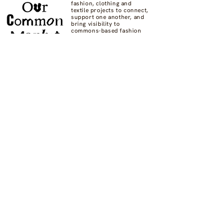
fashion, clothing and
textile projects to connect,
support one another, and
bring visibility to
commons-based fashion
systems worldwide.
Contact us at
hello@ourcommon.market
OC.M is powered by
Fashion Act Now
© 2024 by Fashion Dreamscape Ltd.
All rights reserved.
designed by:
Not here to be liked
Privacy Policy
FAQs
Donate
Supported by: