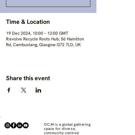
Time & Location
19 Dec 2024, 10:00 – 12:00 GMT
R:evolve Recycle Roots Hub, 56 Hamilton
Rd, Cambuslang, Glasgow G72 7LD, UK
Share this event
OC.M is a global gathering
space for diverse,
community-centred