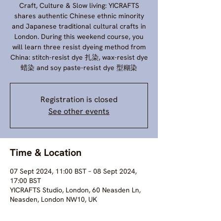
Craft, Culture & Slow living: YICRAFTS
shares authentic Chinese ethnic minority
and Japanese traditional cultural crafts in
London. During this weekend course, you
will learn three resist dyeing method from
China: stitch-resist dye 扎染, wax-resist dye
蜡染 and soy paste-resist dye 型糊染
Registration is closed
See other events
Time & Location
07 Sept 2024, 11:00 BST – 08 Sept 2024,
17:00 BST
YICRAFTS Studio, London, 60 Neasden Ln,
Neasden, London NW10, UK