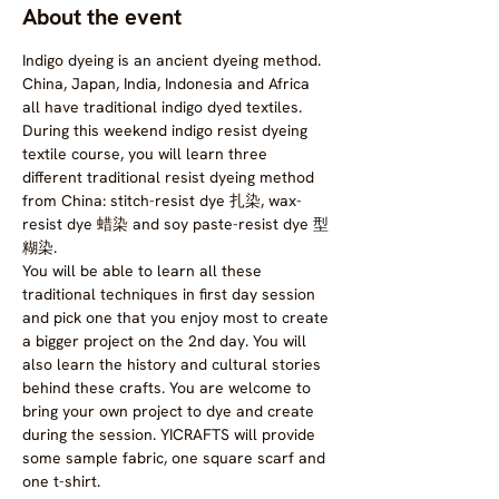
About the event
Indigo dyeing is an ancient dyeing method. 
China, Japan, India, Indonesia and Africa 
all have traditional indigo dyed textiles.
During this weekend indigo resist dyeing 
textile course, you will learn three 
different traditional resist dyeing method 
from China: stitch-resist dye 扎染, wax-
resist dye 蜡染 and soy paste-resist dye 型
糊染.
You will be able to learn all these 
traditional techniques in first day session 
and pick one that you enjoy most to create 
a bigger project on the 2nd day. You will 
also learn the history and cultural stories 
behind these crafts. You are welcome to 
bring your own project to dye and create 
during the session. YICRAFTS will provide 
some sample fabric, one square scarf and 
one t-shirt.