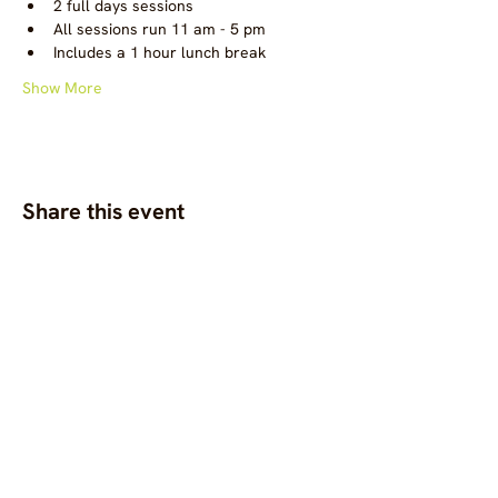
2 full days sessions
All sessions run 11 am - 5 pm
Includes a 1 hour lunch break
Show More
Share this event
OC.M is a global gathering
space for diverse,
community-centred
fashion, clothing and
textile projects to connect,
support one another, and
bring visibility to
commons-based fashion