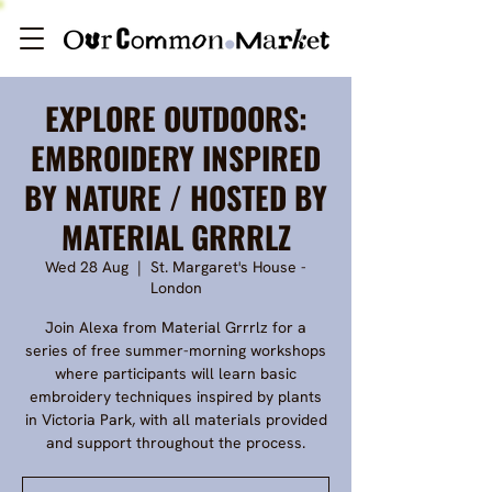
EXPLORE OUTDOORS:
EMBROIDERY INSPIRED
BY NATURE / HOSTED BY
MATERIAL GRRRLZ
Wed 28 Aug
  |  
St. Margaret's House -
London
Join Alexa from Material Grrrlz for a
series of free summer-morning workshops
where participants will learn basic
embroidery techniques inspired by plants
in Victoria Park, with all materials provided
and support throughout the process.