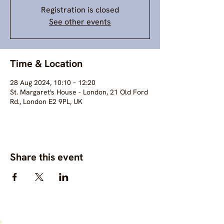
Registration is closed
See other events
Time & Location
28 Aug 2024, 10:10 – 12:20
St. Margaret's House - London, 21 Old Ford
Rd., London E2 9PL, UK
Share this event