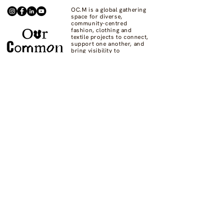
OC.M is a global gathering
space for diverse,
community-centred
fashion, clothing and
textile projects to connect,
support one another, and
bring visibility to
commons-based fashion
systems worldwide.
Contact us at
hello@ourcommon.market
OC.M is powered by
Fashion Act Now
© 2024 by Fashion Dreamscape Ltd.
All rights reserved.
designed by:
Not here to be liked
Privacy Policy
FAQs
Donate
Supported by: