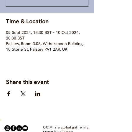
Time & Location
05 Sept 2024, 18:30 BST – 10 Oct 2024,
20:30 BST
Paisley, Room 3.08, Witherspoon Building,
10 Storie St, Paisley PA1 2AR, UK
Share this event
OC.M is a global gathering
space for diverse,