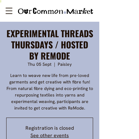
EXPERIMENTAL THREADS
THURSDAYS / HOSTED
BY REMODE
Thu 05 Sept
  |  
Paisley
Learn to weave new life from pre-loved
garments and get creative with fibre fun!
From natural fibre dying and eco-printing to
repurposing textiles into yarns and
experimental weaving, participants are
invited to get creative with ReMode.
Registration is closed
See other events