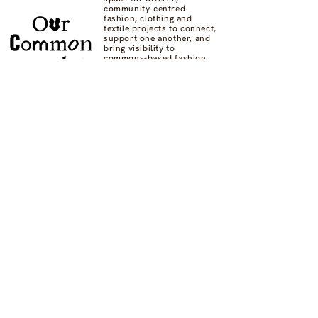
community-centred
fashion, clothing and
textile projects to connect,
support one another, and
bring visibility to
commons-based fashion
systems worldwide.
Contact us at
hello@ourcommon.market
OC.M is powered by
Fashion Act Now
© 2024 by Fashion Dreamscape Ltd.
All rights reserved.
designed by:
Not here to be liked
Privacy Policy
FAQs
Donate
Supported by: