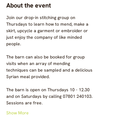
About the event
Join our drop-in stitching group on 
Thursdays to learn how to mend, make a 
skirt, upcycle a garment or embroider or 
just enjoy the company of like minded 
people.
The barn can also be booked for group 
visits when an array of mending 
techniques can be sampled and a delicious 
Syrian meal provided.
The barn is open on Thursdays 10 - 12.30 
and on Saturdays by calling 07801 240103.
Sessions are free.
Show More