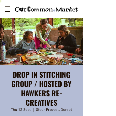
DROP IN STITCHING
GROUP / HOSTED BY
HAWKERS RE-
CREATIVES
Thu 12 Sept
  |  
Stour Provost, Dorset