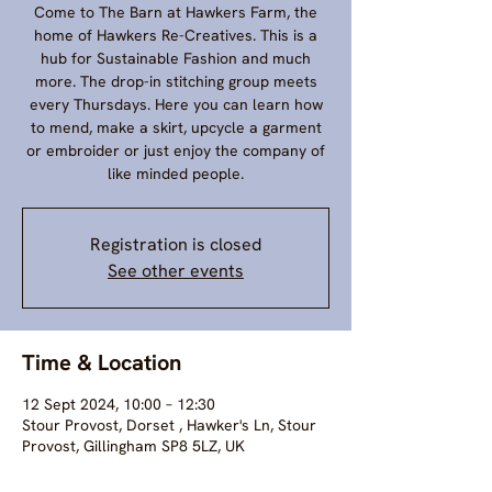
Come to The Barn at Hawkers Farm, the
home of Hawkers Re-Creatives. This is a
hub for Sustainable Fashion and much
more. The drop-in stitching group meets
every Thursdays. Here you can learn how
to mend, make a skirt, upcycle a garment
or embroider or just enjoy the company of
like minded people.
Registration is closed
See other events
Time & Location
12 Sept 2024, 10:00 – 12:30
Stour Provost, Dorset , Hawker's Ln, Stour
Provost, Gillingham SP8 5LZ, UK