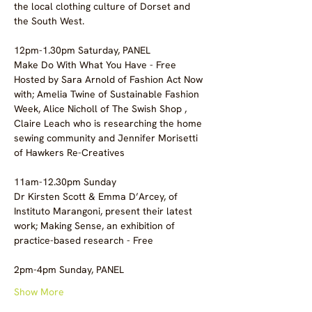
the local clothing culture of Dorset and 
the South West.  
12pm-1.30pm Saturday, PANEL
Make Do With What You Have - Free 
Hosted by Sara Arnold of Fashion Act Now 
with; Amelia Twine of Sustainable Fashion 
Week, Alice Nicholl of The Swish Shop , 
Claire Leach who is researching the home 
sewing community and Jennifer Morisetti 
of Hawkers Re-Creatives
11am-12.30pm Sunday
Dr Kirsten Scott & Emma D’Arcey, of 
Instituto Marangoni, present their latest 
work; Making Sense, an exhibition of 
practice-based research - Free
2pm-4pm Sunday, PANEL
Show More