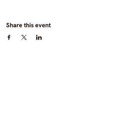
Share this event
OC.M is a global gathering
space for diverse,
community-centred
fashion, clothing and
textile projects to connect,
support one another, and
bring visibility to
commons-based fashion
systems worldwide.
Contact us at
hello@ourcommon.market
OC.M is powered by
Fashion Act Now