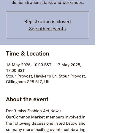
demonstrations, talks and workshops.
Registration is closed
See other events
Time & Location
16 May 2025, 10:00 BST – 17 May 2025,
17:00 BST
Stour Provost, Hawker's Ln, Stour Provost,
Gillingham SP8 5LZ, UK
About the event
Don’t miss Fashion Act Now / 
OurCommon.Market members involved in 
the following discussions listed below and 
so many more exciting events celebrating 