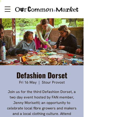
Defashion Dorset
Fri 16 May
  |  
Stour Provost
Join us for the third Defashion Dorset, a
two day event hosted by FAN member,
Jenny Morisetti; an opportunity to
celebrate local fibre growers and makers
and a local clothing culture. Attend